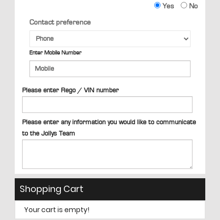
Yes
No
Contact preference
Enter Mobile Number
Please enter Rego / VIN number
Please enter any information you would like to communicate
to the Jollys Team
Shopping Cart
Your cart is empty!