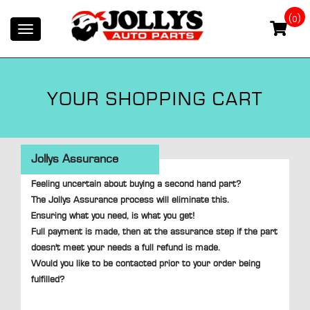
(0)
Toggle
navigation
YOUR SHOPPING CART
Jollys Assurance
Feeling uncertain about buying a second hand part?
The Jollys Assurance process will eliminate this.
Ensuring what you need, is what you get!
Full payment is made, then at the assurance step if the part
doesn't meet your needs a full refund is made.
Would you like to be contacted prior to your order being
fulfilled?