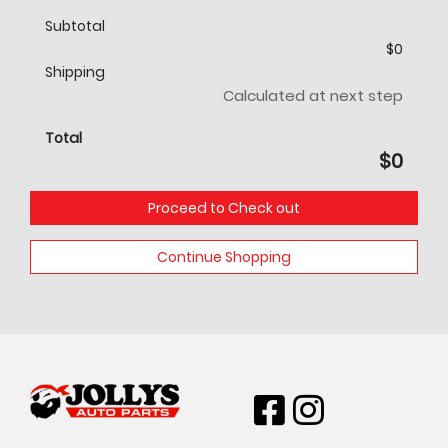
Subtotal
$
0
Shipping
Calculated at next step
Total
$
0
Proceed to Check out
Continue Shopping