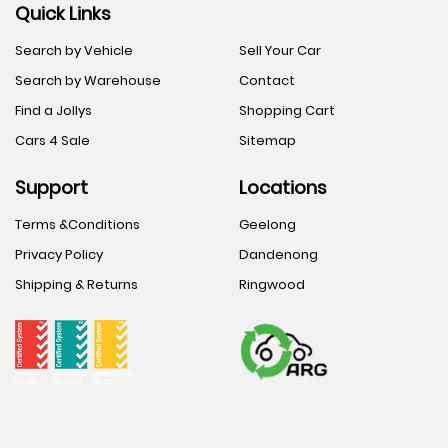
Quick Links
Search by Vehicle
Sell Your Car
Search by Warehouse
Contact
Find a Jollys
Shopping Cart
Cars 4 Sale
Sitemap
Support
Locations
Terms &Conditions
Geelong
Privacy Policy
Dandenong
Shipping & Returns
Ringwood